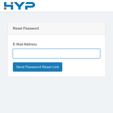
Reset Password
E-Mail Address
Send Password Reset Link